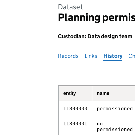
Dataset
Planning permis
Custodian: Data design team
Pages in this section
Records
Links
History
Ch
entity
name
11800000
permissioned
11800001
not
permissioned