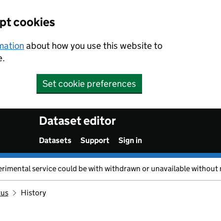
ept cookies
rmation
about how you use this website to
e.
Set cookie preferences
Dataset editor
Datasets
Support
Sign in
erimental service could be with withdrawn or unavailable without 
tus
History