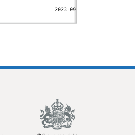
2023‑09‑28
2021‑02‑04