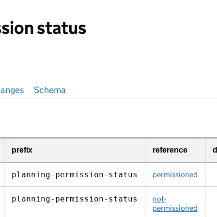
sion status
anges
Schema
prefix
reference
d
planning‑permission‑status
permissioned
planning‑permission‑status
not-
permissioned