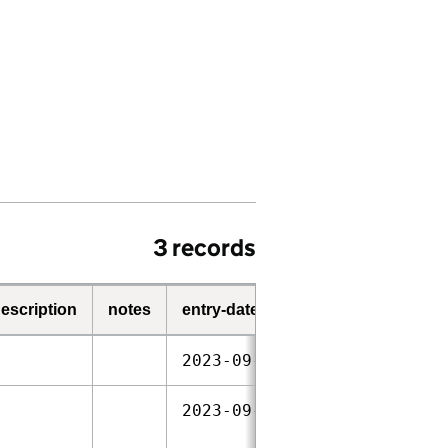
3 records
escription
notes
entry-date
start-date
2023‑09‑28
2021‑02‑04
2023‑09‑28
2021‑02‑04