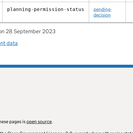
planning‑permission‑status
pending-
decision
d on 28 September 2023
ent data
hese pages is
open source
.