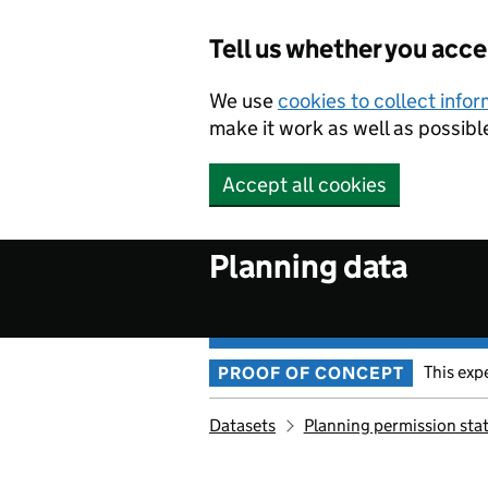
Skip to main content
Tell us whether you acc
We use
cookies to collect info
make it work as well as possibl
Accept all cookies
Planning data
This exp
PROOF OF CONCEPT
Datasets
Planning permission sta