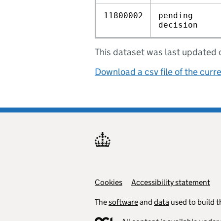
11800002
pending
decision
This dataset was last update
Download a csv file of the curr
Cookies
Support links
Accessibility statement
The
software
and
data
used to build t