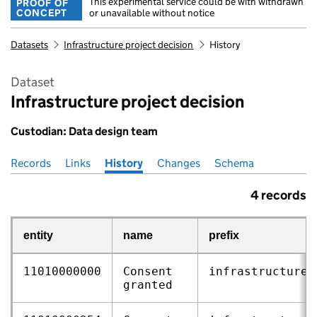
This experimental service could be with withdrawn
PROOF OF
CONCEPT
or unavailable without notice
Datasets
Infrastructure project decision
History
Dataset
Infrastructure project decision
Custodian: Data design team
Records
Pages in this section
Links
History
Changes
Schema
4 records
entity
name
prefix
11010000000
Consent
infrastructure‑
granted