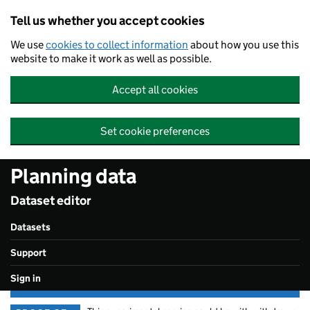
Skip to main content
Tell us whether you accept cookies
We use
cookies to collect information
about how you use this
website to make it work as well as possible.
Accept all cookies
Set cookie preferences
Planning data
Dataset editor
Datasets
Support
Sign in