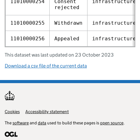
11010000254
Consent
infrastructure‑
rejected
11010000255
Withdrawn
infrastructure‑
11010000256
Appealed
infrastructure‑
This dataset was last updated on 23 October 2023
Download a csv file of the current data
Cookies
Support links
Accessibility statement
The
software
and
data
used to build these pages is
open source
.