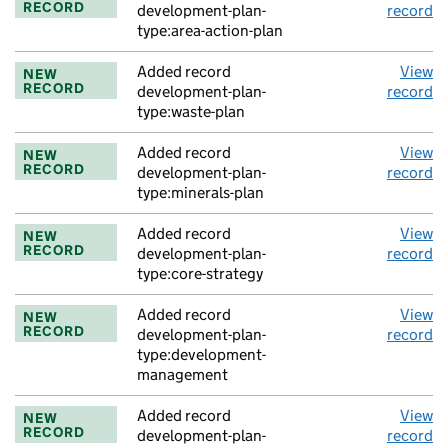
RECORD
development-plan-
record
type:area-action-plan
Added record
View
NEW
RECORD
development-plan-
record
type:waste-plan
Added record
View
NEW
RECORD
development-plan-
record
type:minerals-plan
Added record
View
NEW
RECORD
development-plan-
record
type:core-strategy
Added record
View
NEW
RECORD
development-plan-
record
type:development-
management
Added record
View
NEW
RECORD
development-plan-
record