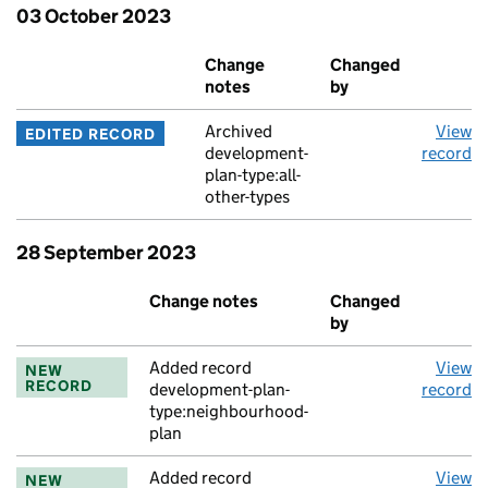
03 October 2023
Event
Change
Changed
A
notes
by
Archived
View
EDITED RECORD
development-
record
plan-type:all-
other-types
28 September 2023
Event
Change notes
Changed
A
by
Added record
View
NEW
RECORD
development-plan-
record
type:neighbourhood-
plan
Added record
View
NEW