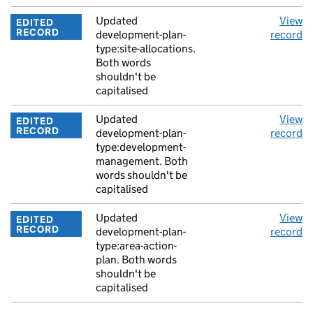
Updated
View
EDITED
RECORD
development-plan-
record
type:site-allocations.
Both words
shouldn't be
capitalised
Updated
View
EDITED
RECORD
development-plan-
record
type:development-
management. Both
words shouldn't be
capitalised
Updated
View
EDITED
RECORD
development-plan-
record
type:area-action-
plan. Both words
shouldn't be
capitalised