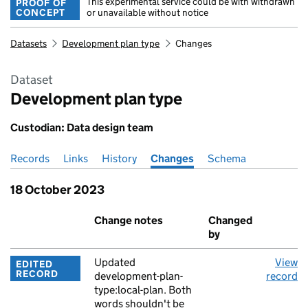
This experimental service could be with withdrawn
PROOF OF
CONCEPT
or unavailable without notice
Datasets
Development plan type
Changes
Dataset
Development plan type
Custodian: Data design team
Records
Pages in this section
Links
History
Changes
Schema
18 October 2023
Event
Change notes
Changed
A
by
Updated
View
EDITED
RECORD
development-plan-
record
type:local-plan. Both
words shouldn't be