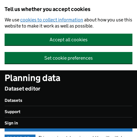
Skip to main content
Tell us whether you accept cookies
We use
cookies to collect information
about how you use this
website to make it work as well as possible.
Accept all cookies
Set cookie preferences
Planning data
Dataset editor
Datasets
Support
Sign in