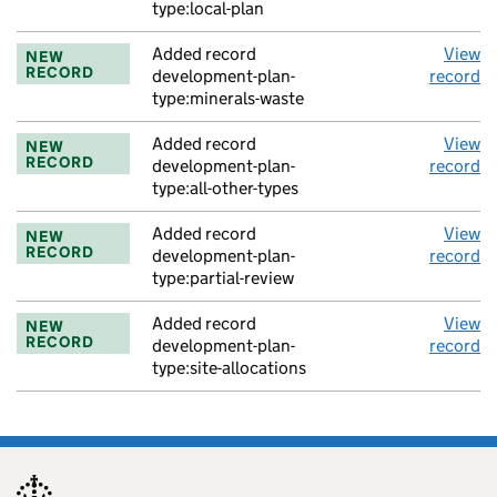
type:local-plan
Added record
View
NEW
RECORD
development-plan-
record
type:minerals-waste
Added record
View
NEW
RECORD
development-plan-
record
type:all-other-types
Added record
View
NEW
RECORD
development-plan-
record
type:partial-review
Added record
View
NEW
RECORD
development-plan-
record
type:site-allocations