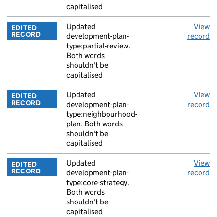
capitalised
Updated
View
EDITED
RECORD
development-plan-
record
type:partial-review.
Both words
shouldn't be
capitalised
Updated
View
EDITED
RECORD
development-plan-
record
type:neighbourhood-
plan. Both words
shouldn't be
capitalised
Updated
View
EDITED
RECORD
development-plan-
record
type:core-strategy.
Both words
shouldn't be
capitalised