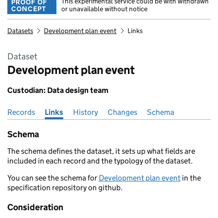
This experimental service could be with withdrawn
PROOF OF
CONCEPT
or unavailable without notice
Datasets
Development plan event
Links
Dataset
Development plan event
Custodian: Data design team
Records
Pages in this section
Links
History
Changes
Schema
Schema
The schema defines the dataset, it sets up what fields are
included in each record and the typology of the dataset.
You can see the schema for
Development plan event
in the
specification repository on github.
Consideration