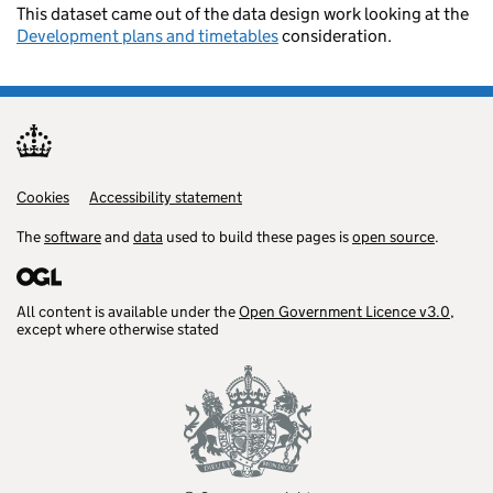
This dataset came out of the data design work looking at the
Development plans and timetables
consideration.
Cookies
Support links
Accessibility statement
The
software
and
data
used to build these pages is
open source
.
All content is available under the
Open Government Licence v3.0
,
except where otherwise stated