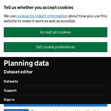
Skip to main content
Tell us whether you accept cookies
We use
cookies to collect information
about how you use this
website to make it work as well as possible.
Accept all cookies
Set cookie preferences
Planning data
Dataset editor
Datasets
Support
Sign in