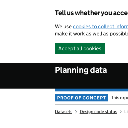
Skip to main content
Tell us whether you acc
We use
cookies to collect info
make it work as well as possibl
Accept all cookies
Planning data
This exp
PROOF OF CONCEPT
Datasets
Design code status
L