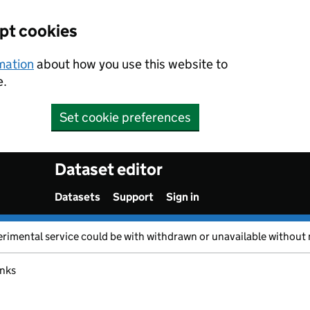
ept cookies
rmation
about how you use this website to
e.
Set cookie preferences
Dataset editor
Datasets
Support
Sign in
erimental service could be with withdrawn or unavailable without 
inks