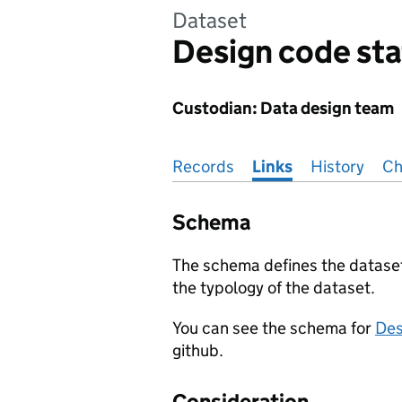
Dataset
Design code sta
Custodian: Data design team
Pages in this section
Records
Links
History
Ch
Schema
The schema defines the dataset,
the typology of the dataset.
You can see the schema for
Des
github.
Consideration