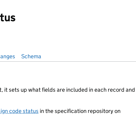
tus
anges
Schema
 it sets up what fields are included in each record and
ign code status
in the specification repository on