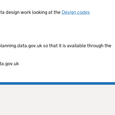
ata design work looking at the
Design codes
m
lanning.data.gov.uk so that it is available through the
ta.gov.uk