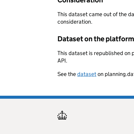
This dataset came out of the d
consideration.
Dataset on the platfor
This dataset is republished on p
API.
See the
dataset
on planning.da