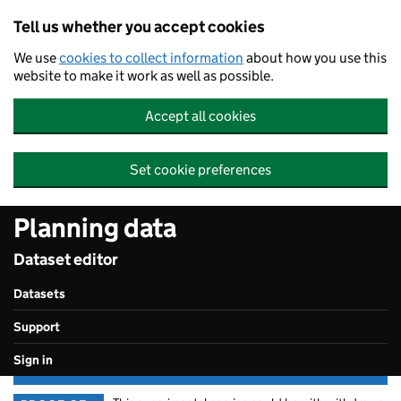
Skip to main content
Tell us whether you accept cookies
We use
cookies to collect information
about how you use this
website to make it work as well as possible.
Accept all cookies
Set cookie preferences
Planning data
Dataset editor
Datasets
Support
Sign in