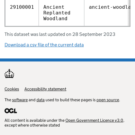
29100001
Ancient
ancient‑woodlan
Replanted
Woodland
This dataset was last updated on 28 September 2023
Download a csv file of the current data
Cookies
Support links
Accessibility statement
The
software
and
data
used to build these pages is
open source
.
All content is available under the
Open Government Licence v3.0
,
except where otherwise stated