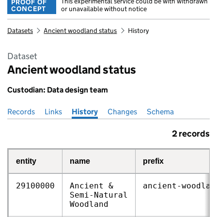
This experimental service could be with withdrawn
PROOF OF
CONCEPT
or unavailable without notice
Datasets
Ancient woodland status
History
Dataset
Ancient woodland status
Custodian: Data design team
Records
Pages in this section
Links
History
Changes
Schema
2 records
entity
name
prefix
29100000
Ancient &
ancient‑woodlan
Semi‑Natural
Woodland