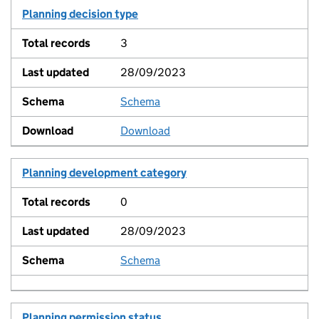
Planning decision type
3
28/09/2023
Schema
View
Download
Planning development category
0
28/09/2023
Schema
View
Planning permission status