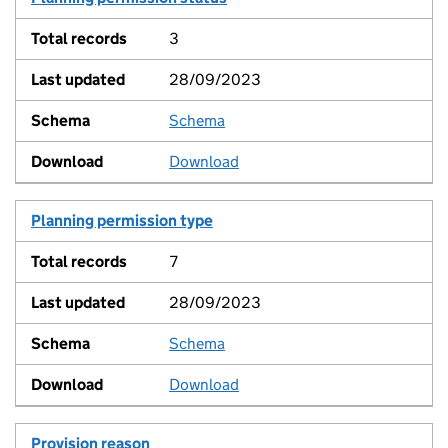
3
28/09/2023
Schema
View
Download
Planning permission type
7
28/09/2023
Schema
View
Download
Provision reason