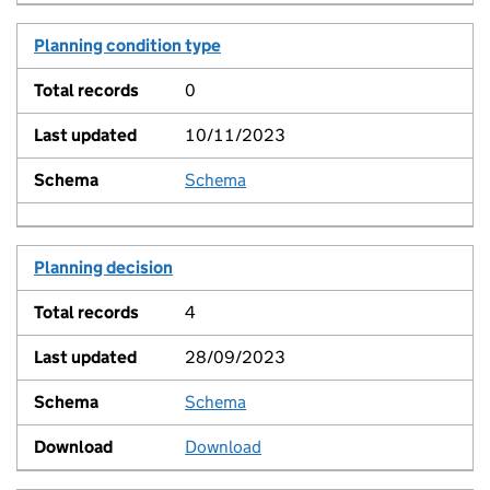
Planning condition type
0
10/11/2023
Schema
View
Planning decision
4
28/09/2023
Schema
View
Download