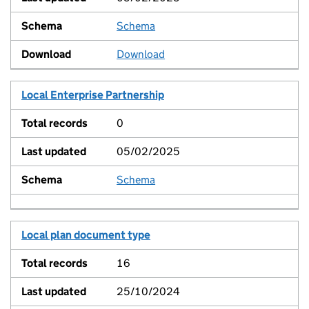
Schema
View
Download
Local Enterprise Partnership
0
05/02/2025
Schema
View
Local plan document type
16
25/10/2024