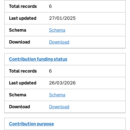
6
27/01/2025
Schema
View
Download
Contribution funding status
6
26/03/2026
Schema
View
Download
Contribution purpose