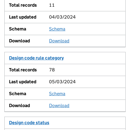
11
04/03/2024
Schema
View
Download
Design code rule category
78
05/03/2024
Schema
View
Download
Design code status