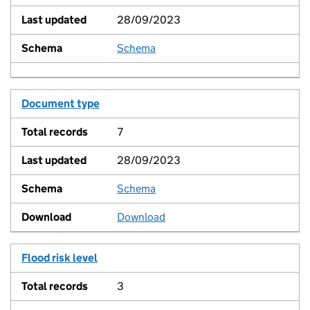
28/09/2023
Schema
View
Document type
7
28/09/2023
Schema
View
Download
Flood risk level
3