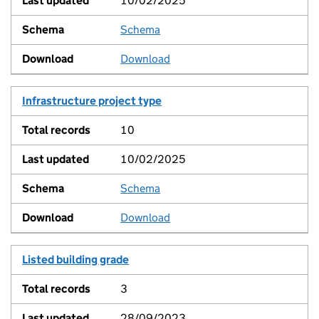
10/02/2025
Schema
View
Download
Infrastructure project type
10
10/02/2025
Schema
View
Download
Listed building grade
3
28/09/2023