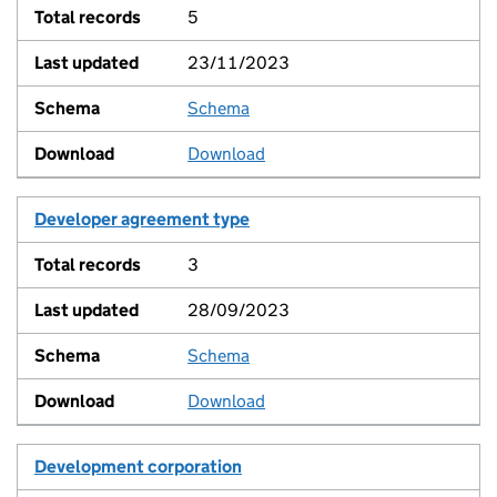
5
23/11/2023
Schema
View
Download
Developer agreement type
3
28/09/2023
Schema
View
Download
Development corporation