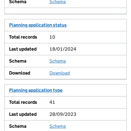
Schema
View
Planning application status
10
18/01/2024
Schema
View
Download
Planning application type
41
28/09/2023
Schema
View