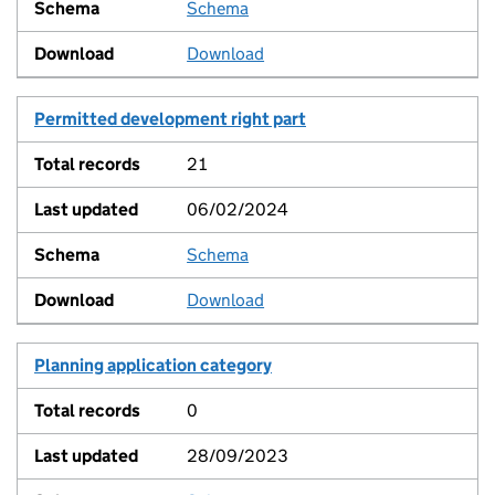
Schema
View
Download
Permitted development right part
21
06/02/2024
Schema
View
Download
Planning application category
0
28/09/2023