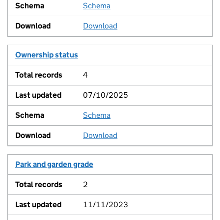
Schema
View
Download
Ownership status
4
07/10/2025
Schema
View
Download
Park and garden grade
2
11/11/2023