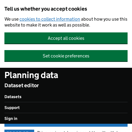
Skip to main content
Tell us whether you accept cookies
We use
cookies to collect information
about how you use this
website to make it work as well as possible.
Accept all cookies
Set cookie preferences
Planning data
Dataset editor
Datasets
Support
Sign in