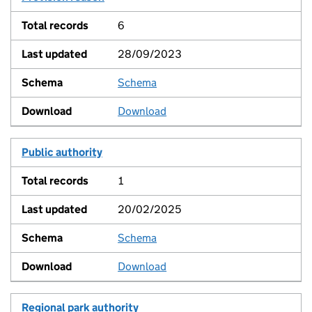
6
28/09/2023
Schema
View
Download
Public authority
1
20/02/2025
Schema
View
Download
Regional park authority