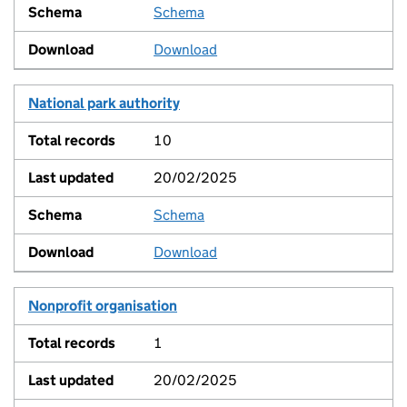
Schema
View
Download
National park authority
10
20/02/2025
Schema
View
Download
Nonprofit organisation
1
20/02/2025