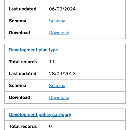
06/09/2024
Schema
View
Download
Development plan type
11
28/09/2023
Schema
View
Download
Development policy category
0