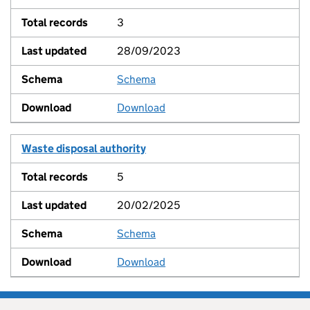
3
28/09/2023
Schema
View
Download
Waste disposal authority
5
20/02/2025
Schema
View
Download