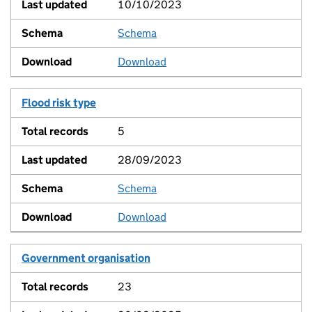
10/10/2023
Schema
View
Download
Flood risk type
5
28/09/2023
Schema
View
Download
Government organisation
23