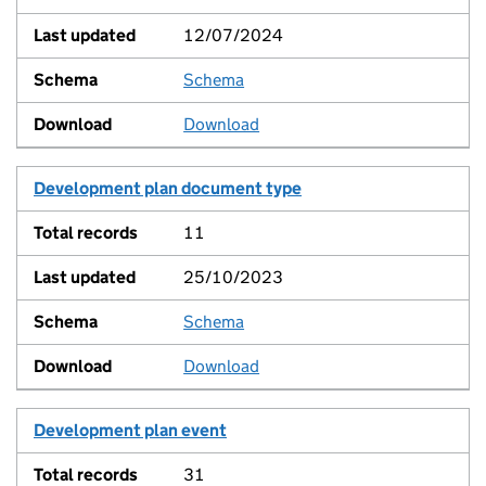
12/07/2024
Schema
View
Download
Development plan document type
11
25/10/2023
Schema
View
Download
Development plan event
31