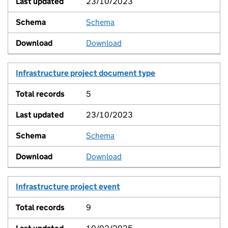
23/10/2023
Schema
View
Download
Infrastructure project document type
5
23/10/2023
Schema
View
Download
Infrastructure project event
9