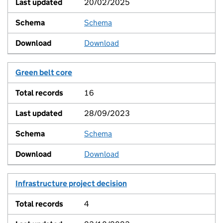
20/02/2025
Schema
View
Download
Green belt core
16
28/09/2023
Schema
View
Download
Infrastructure project decision
4