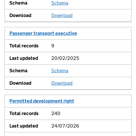
Schema
View
Download
Passenger transport executive
9
20/02/2025
Schema
View
Download
Permitted development right
240
24/07/2026