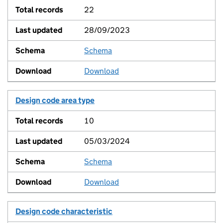
22
28/09/2023
Schema
View
Download
Design code area type
10
05/03/2024
Schema
View
Download
Design code characteristic