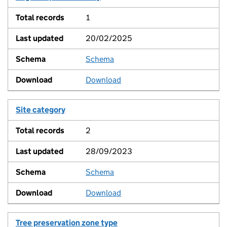
1
20/02/2025
Schema
View
Download
Site category
2
28/09/2023
Schema
View
Download
Tree preservation zone type