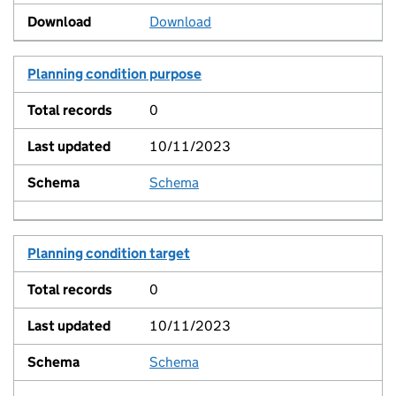
Download
Planning condition purpose
0
10/11/2023
Schema
View
Planning condition target
0
10/11/2023
Schema
View