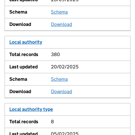
Schema
View
Download
Local authority
380
20/02/2025
Schema
View
Download
Local authority type
8
05/02/2025