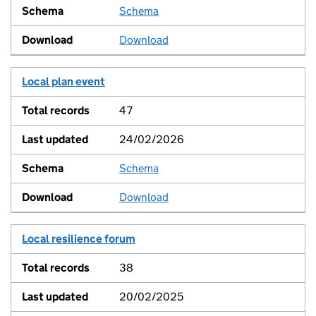
Schema
View
Download
Local plan event
47
24/02/2026
Schema
View
Download
Local resilience forum
38
20/02/2025