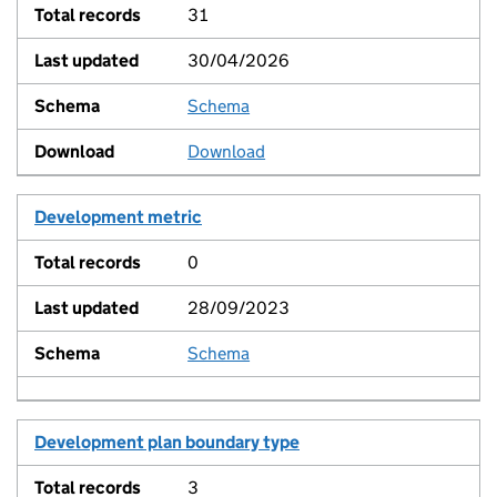
31
30/04/2026
Schema
View
Download
Development metric
0
28/09/2023
Schema
View
Development plan boundary type
3