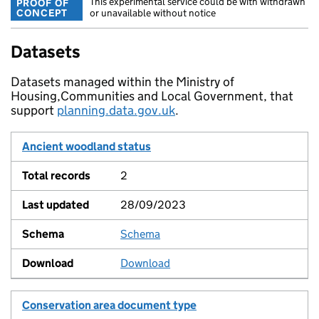
This experimental service could be with withdrawn
PROOF OF
CONCEPT
or unavailable without notice
Datasets
Datasets managed within the Ministry of
Housing,Communities and Local Government, that
support
planning.data.gov.uk
.
Dataset
Ancient woodland status
Total records
Last updated
Schema
Download
2
28/09/2023
Schema
View
Download
Conservation area document type